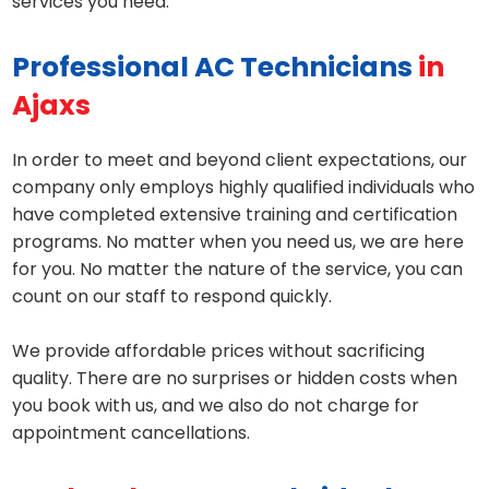
services you need.
Professional AC Technicians
in
Ajaxs
In order to meet and beyond client expectations, our
company only employs highly qualified individuals who
have completed extensive training and certification
programs. No matter when you need us, we are here
for you. No matter the nature of the service, you can
count on our staff to respond quickly.
We provide affordable prices without sacrificing
quality. There are no surprises or hidden costs when
you book with us, and we also do not charge for
appointment cancellations.