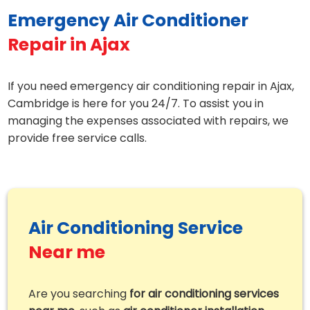
Emergency Air Conditioner
Repair in Ajax
If you need emergency air conditioning repair in Ajax,
Cambridge is here for you 24/7. To assist you in
managing the expenses associated with repairs, we
provide free service calls.
Air Conditioning Service
Near me
Are you searching
for air conditioning services