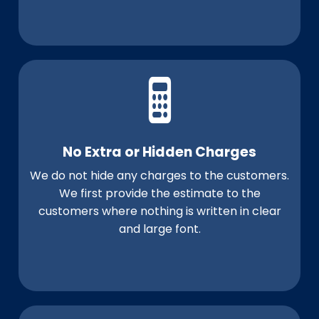
No Extra or Hidden Charges
We do not hide any charges to the customers.
We first provide the estimate to the
customers where nothing is written in clear
and large font.