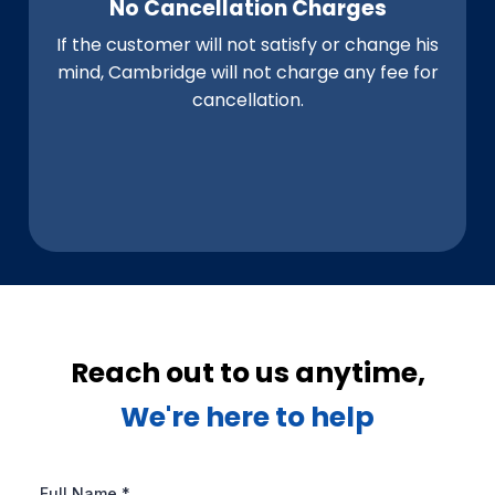
No Cancellation Charges
If the customer will not satisfy or change his
mind, Cambridge will not charge any fee for
cancellation.
Reach out to us anytime,
We're here to help