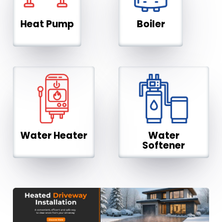
Heat Pump
Boiler
Water Heater
Water
Softener