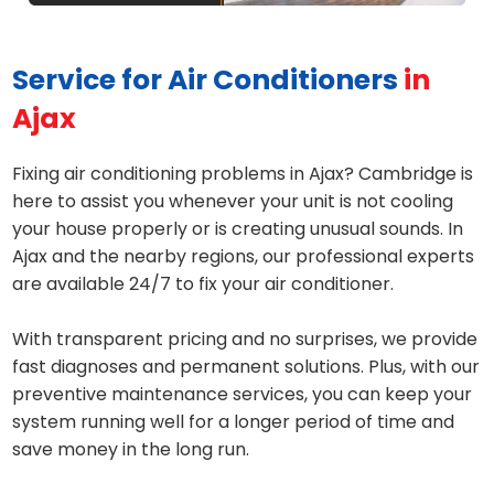
Service for Air Conditioners
in
Ajax
Fixing air conditioning problems in Ajax? Cambridge is
here to assist you whenever your unit is not cooling
your house properly or is creating unusual sounds. In
Ajax and the nearby regions, our professional experts
are available 24/7 to fix your air conditioner.
With transparent pricing and no surprises, we provide
fast diagnoses and permanent solutions. Plus, with our
preventive maintenance services, you can keep your
system running well for a longer period of time and
save money in the long run.