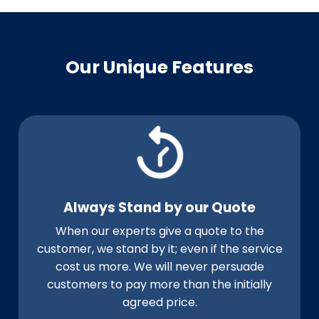
Our Unique Features
Always Stand by our Quote
When our experts give a quote to the
customer, we stand by it; even if the service
cost us more. We will never persuade
customers to pay more than the initially
agreed price.