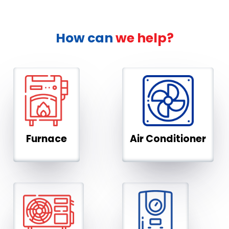
How can
we help?
Furnace
Air Conditioner