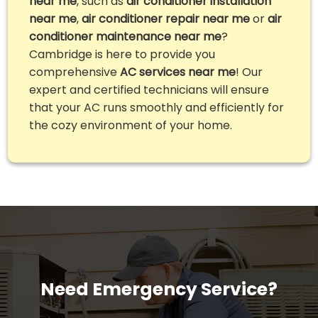
near me
, such as
air conditioner installation
near me
,
air conditioner repair near me
or
air
conditioner maintenance near me
?
Cambridge is here to provide you
comprehensive
AC services near me
! Our
expert and certified technicians will ensure
that your AC runs smoothly and efficiently for
the cozy environment of your home.
Need Emergency Service?