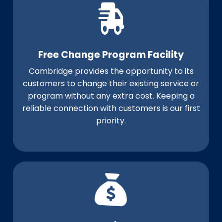
Free Change Program Facility
Cambridge provides the opportunity to its
customers to change their existing service or
program without any extra cost. Keeping a
reliable connection with customers is our first
priority.