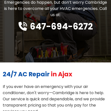
Emergencies do happen, but don’t worry Cambridge
is here to overcome all your HVAC emergencies. Call
us at:
647-694-6272
24/7 AC Repair
in Ajax
If you ever have an emergency with your air
conditioner, don't worry—Cambridge is here to help.
Our service is quick and dependable, and we provide
transparent pricing so that you only pay for the