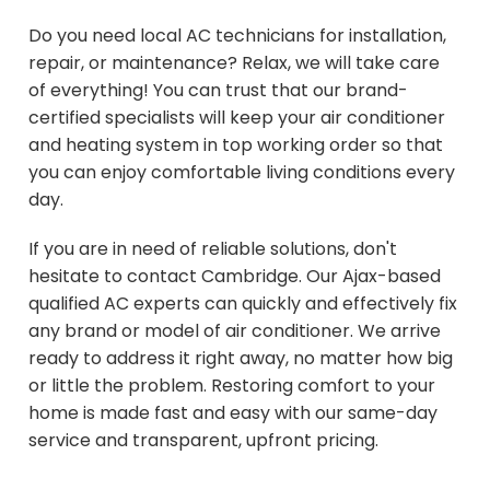
Do you need local AC technicians for installation,
repair, or maintenance? Relax, we will take care
of everything! You can trust that our brand-
certified specialists will keep your air conditioner
and heating system in top working order so that
you can enjoy comfortable living conditions every
day.
If you are in need of reliable solutions, don't
hesitate to contact Cambridge. Our Ajax-based
qualified AC experts can quickly and effectively fix
any brand or model of air conditioner. We arrive
ready to address it right away, no matter how big
or little the problem. Restoring comfort to your
home is made fast and easy with our same-day
service and transparent, upfront pricing.