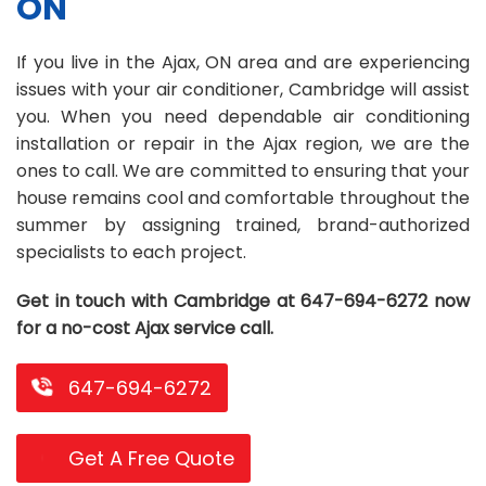
ON
Repair
Repair
Maintenance
Boiler
Servies
Heater
Water
Tankless
Servies
Softener
Water
Driveway
HVAC
If you live in the Ajax, ON area and are experiencing
Repair
Heater
Water
Tankless
Softener
Water
Services
Rebates
issues with your air conditioner, Cambridge will assist
you. When you need dependable air conditioning
Installation
Heater
Water
Installation
Softener
Water
Area
All
Heat
Lucky
installation or repair in the Ajax region, we are the
Maintenance
Heater
Maintenance
Softener
Pump
Oil
Draw
Promotions
ones to call. We are committed to ensuring that your
house remains cool and comfortable throughout the
Repair
Repair
Rebates
Furnace
Electrical
About
summer by assigning trained, brand-authorized
specialists to each project.
Replacement
Furnace
Us
Blog
Rebate
Replacement
Contact
Get in touch with Cambridge at 647-694-6272 now
for a no-cost Ajax service call.
Rebate
Us
647-694-6272
Get A Free Quote