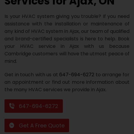
Services for Ajax, ON
Repair
Repair
Maintenance
Boiler
Servies
Heater
Water
Tankless
Servies
Softener
Water
Driveway
HVAC
Is your HVAC system giving you trouble? If you need
Repair
Heater
Water
Tankless
Softener
Water
Services
Rebates
assistance with the installation or maintenance of
any kind of HVAC system in Ajax, our team of qualified
Installation
Heater
Water
Installation
Softener
Water
Area
All
Heat
Lucky
and brand-certified specialists is here to help. Book
Maintenance
Heater
Maintenance
Softener
Pump
Oil
Draw
Promotions
your HVAC service in Ajax with us because
Cambridge customers will have the utmost peace of
Repair
Repair
Rebates
Furnace
Electrical
About
mind.
Replacement
Furnace
Us
Blog
Get in touch with us at
647-694-6272
to arrange for
Rebate
Replacement
Contact
an appointment or find out more information about
the many HVAC services we provide in Ajax.
Rebate
Us
647-694-6272
Get A Free Quote