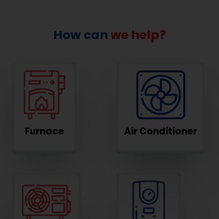
How can
we help?
Furnace
Air Conditioner