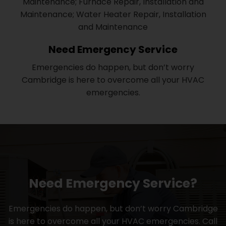
Maintenance; Furnace Repair, Installation and
Maintenance; Water Heater Repair, Installation
and Maintenance
Need Emergency Service
Emergencies do happen, but don’t worry
Cambridge is here to overcome all your HVAC
emergencies.
Need Emergency Service?
Emergencies do happen, but don’t worry Cambridge
is here to overcome all your HVAC emergencies. Call