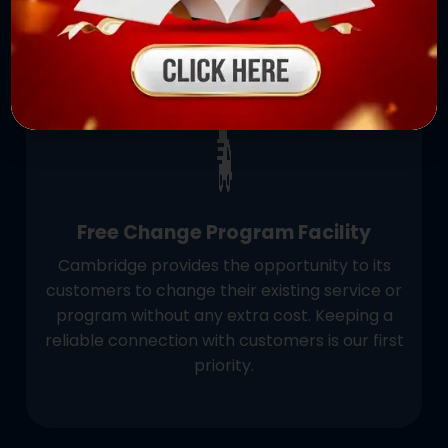
✨
Free Change Program Facility
Cambridge provides the opportunity to its
customers to change their existing service or
program without any extra cost. Keeping a
reliable connection with customers is our first
priority.