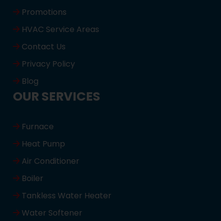
Promotions
HVAC Service Areas
Contact Us
Privacy Policy
Blog
OUR SERVICES
Furnace
Heat Pump
Air Conditioner
Boiler
Tankless Water Heater
Water Softener