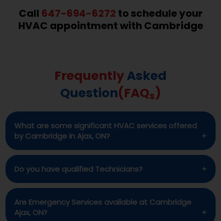
Call
647-694-6272
to schedule your
HVAC appointment with Cambridge
Frequently
Asked
Question
(FAQ
)
s
What are some significant HVAC services offered
by Cambridge in Ajax, ON?
Cambridge offers full range of HVAC services for
Do you have qualified Technicians?
its customers in Ajax, ON. These services include
installation repair and maintenance of AC, Heat
Certainly. All of our technicians are licensed and
Are Emergency Services available at Cambridge
pumps, Furnaces, Water softeners etc.
well-qualified in their fields.
Ajax, ON?