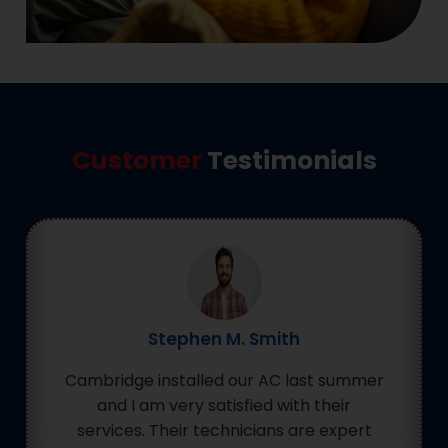
Customer
Testimonials
Stephen M. Smith
Cambridge installed our AC last summer
and I am very satisfied with their
services. Their technicians are expert