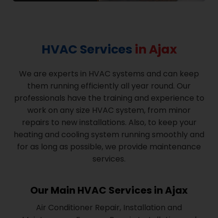
HVAC Services
in Ajax
We are experts in HVAC systems and can keep
them running efficiently all year round. Our
professionals have the training and experience to
work on any size HVAC system, from minor
repairs to new installations. Also, to keep your
heating and cooling system running smoothly and
for as long as possible, we provide maintenance
services.
Our Main HVAC Services in Ajax
Air Conditioner Repair, Installation and