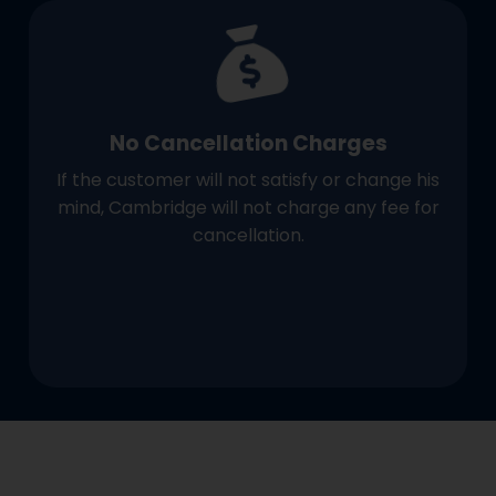
No Cancellation Charges
If the customer will not satisfy or change his
mind, Cambridge will not charge any fee for
cancellation.