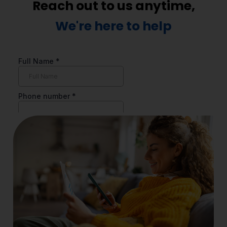
Reach out to us anytime,
We're here to help