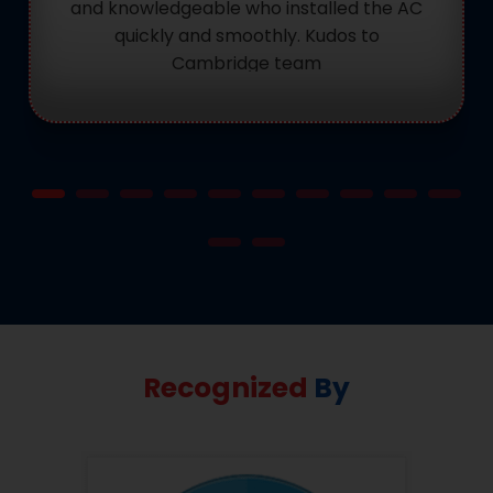
and knowledgeable who installed the AC
quickly and smoothly. Kudos to
Cambridge team
Recognized
By