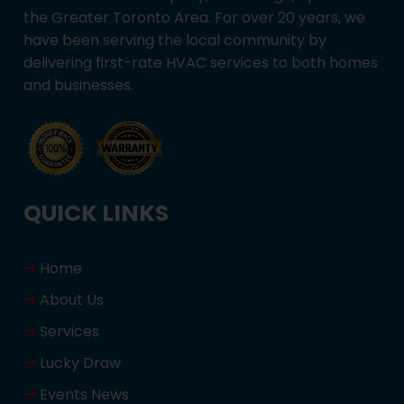
the Greater Toronto Area. For over 20 years, we
have been serving the local community by
delivering first-rate HVAC services to both homes
and businesses.
QUICK LINKS
Home
About Us
Services
Lucky Draw
Events News