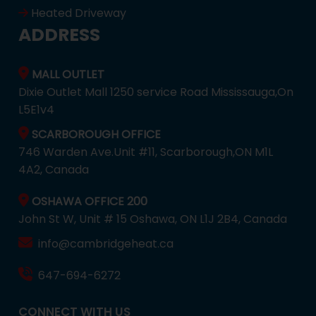
Heated Driveway
ADDRESS
MALL OUTLET
Dixie Outlet Mall 1250 service Road Mississauga,On
L5E1v4
SCARBOROUGH OFFICE
746 Warden Ave.Unit #11, Scarborough,ON M1L
4A2, Canada
OSHAWA OFFICE 200
John St W, Unit # 15 Oshawa, ON L1J 2B4, Canada
info@cambridgeheat.ca
647-694-6272
CONNECT WITH US