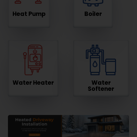
Heat Pump
Boiler
Water Heater
Water
Softener