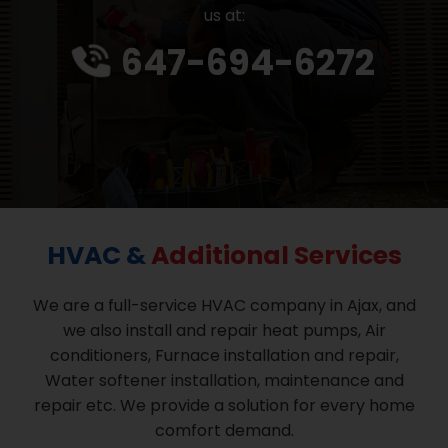
us at:
647-694-6272
HVAC &
Additional Services
We are a full-service HVAC company in Ajax, and
we also install and repair heat pumps, Air
conditioners, Furnace installation and repair,
Water softener installation, maintenance and
repair etc. We provide a solution for every home
comfort demand.