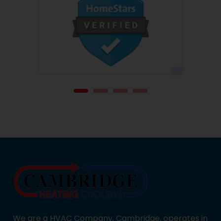
We are a HVAC Company, Cambridge, operates in