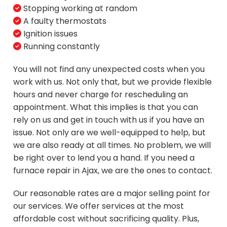
Stopping working at random
A faulty thermostats
Ignition issues
Running constantly
You will not find any unexpected costs when you
work with us. Not only that, but we provide flexible
hours and never charge for rescheduling an
appointment. What this implies is that you can
rely on us and get in touch with us if you have an
issue. Not only are we well-equipped to help, but
we are also ready at all times. No problem, we will
be right over to lend you a hand. If you need a
furnace repair in Ajax, we are the ones to contact.
Our reasonable rates are a major selling point for
our services. We offer services at the most
affordable cost without sacrificing quality. Plus,