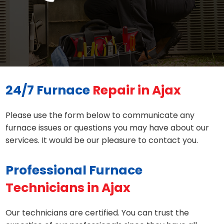
24/7 Furnace
Repair in Ajax
Please use the form below to communicate any
furnace issues or questions you may have about our
services. It would be our pleasure to contact you.
Professional Furnace
Technicians in Ajax
Our technicians are certified. You can trust the