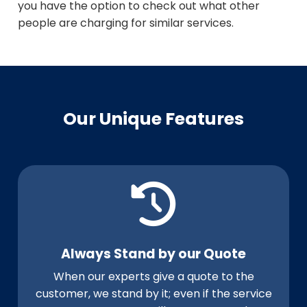
you have the option to check out what other
people are charging for similar services.
Our Unique Features
Always Stand by our Quote
When our experts give a quote to the
customer, we stand by it; even if the service