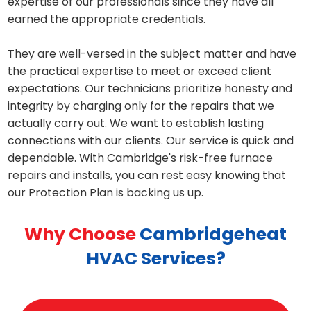
expertise of our professionals since they have all
earned the appropriate credentials.
They are well-versed in the subject matter and have
the practical expertise to meet or exceed client
expectations. Our technicians prioritize honesty and
integrity by charging only for the repairs that we
actually carry out. We want to establish lasting
connections with our clients. Our service is quick and
dependable. With Cambridge's risk-free furnace
repairs and installs, you can rest easy knowing that
our Protection Plan is backing us up.
Why Choose
Cambridgeheat
HVAC Services?