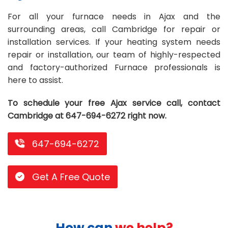
Repair
Repair
Maintenance
Boiler
Servies
Heater
Water
Tankless
Servies
Softener
Water
Driveway
HVAC
For all your furnace needs in Ajax and the
surrounding areas, call Cambridge for repair or
Repair
Heater
Water
Tankless
Softener
Water
Services
Rebates
installation services. If your heating system needs
repair or installation, our team of highly-respected
Installation
Heater
Water
Installation
Softener
Water
Area
All
Heat
Lucky
and factory-authorized Furnace professionals is
Maintenance
Heater
Maintenance
Softener
Pump
Oil
Draw
Promotions
here to assist.
Repair
Repair
Rebates
Furnace
Electrical
About
To schedule your free Ajax service call, contact
Cambridge at 647-694-6272 right now.
Replacement
Furnace
Us
Blog
Rebate
Replacement
Contact
647-694-6272
Rebate
Us
Get A Free Quote
How can
we help?