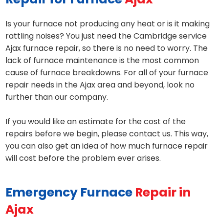
Is your furnace not producing any heat or is it making
rattling noises? You just need the Cambridge service
Ajax furnace repair, so there is no need to worry. The
lack of furnace maintenance is the most common
cause of furnace breakdowns. For all of your furnace
repair needs in the Ajax area and beyond, look no
further than our company.
If you would like an estimate for the cost of the
repairs before we begin, please contact us. This way,
you can also get an idea of how much furnace repair
will cost before the problem ever arises.
Emergency Furnace
Repair in
Ajax