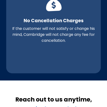
No Cancellation Charges
If the customer will not satisfy or change his
mind, Cambridge will not charge any fee for
cancellation.
Reach out to us anytime,