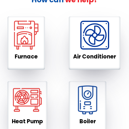
Furnace
Air Conditioner
Heat Pump
Boiler