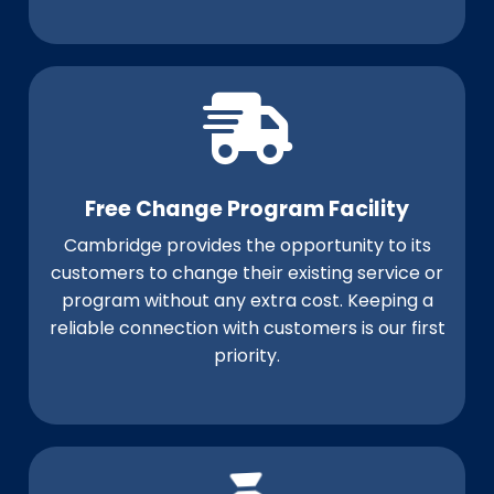
Free Change Program Facility
Cambridge provides the opportunity to its
customers to change their existing service or
program without any extra cost. Keeping a
reliable connection with customers is our first
priority.