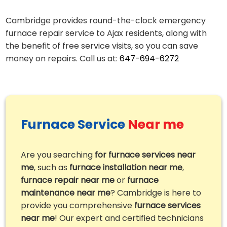
Cambridge provides round-the-clock emergency
furnace repair service to Ajax residents, along with
the benefit of free service visits, so you can save
money on repairs. Call us at:
647-694-6272
Furnace Service
Near me
Are you searching
for furnace services near
me
, such as
furnace installation near me
,
furnace repair near me
or
furnace
maintenance near me
? Cambridge is here to
provide you comprehensive
furnace services
near me
! Our expert and certified technicians