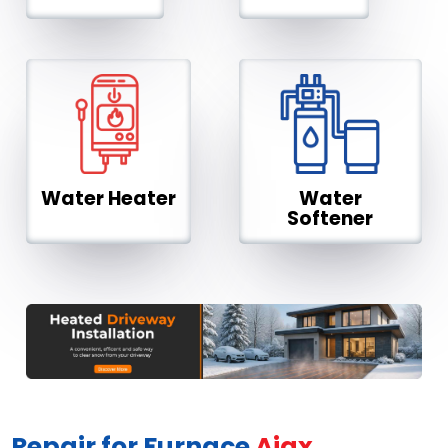
Water Heater
Water
Softener
Repair for Furnace
Ajax