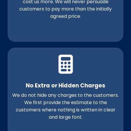
cost us more. We will never persuade
customers to pay more than the initially
agreed price.
No Extra or Hidden Charges
We do not hide any charges to the customers.
We first provide the estimate to the
customers where nothing is written in clear
and large font.