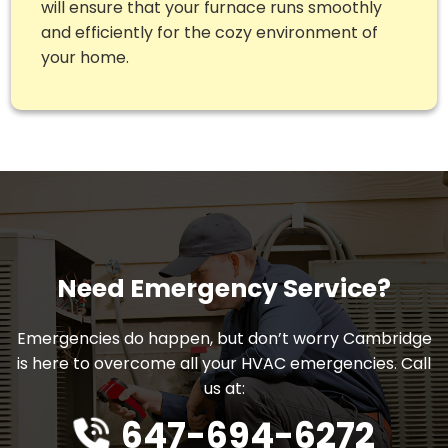
will ensure that your furnace runs smoothly
and efficiently for the cozy environment of
your home.
Need Emergency Service?
Emergencies do happen, but don’t worry Cambridge
is here to overcome all your HVAC emergencies. Call
us at:
647-694-6272