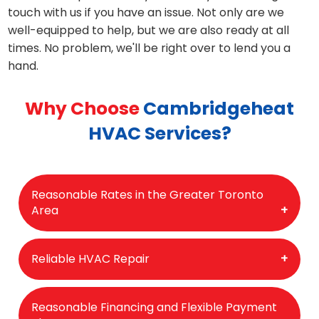
touch with us if you have an issue. Not only are we
well-equipped to help, but we are also ready at all
times. No problem, we'll be right over to lend you a
hand.
Why Choose
Cambridgeheat
HVAC Services?
Reasonable Rates in the Greater Toronto
Area
We provide the most competitive and
Reliable HVAC Repair
reasonable rates in the GTA region, and our
work is of the highest quality. Honesty and
Our reputation for reliability and high-quality
Reasonable Financing and Flexible Payment
transparency are important to us, so we tell