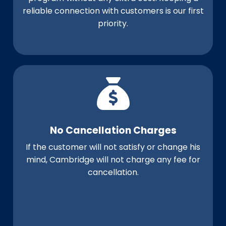
reliable connection with customers is our first
priority.
No Cancellation Charges
If the customer will not satisfy or change his
mind, Cambridge will not charge any fee for
cancellation.