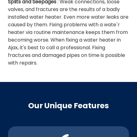
Splits and Seepages
: Weak connections, loose
valves, and fractures are the results of a badly
installed water heater. Even more water leaks are
caused by them. Fixing problems with a wate`r
heater via routine maintenance keeps them from
becoming worse. When fixing a water heater in
Ajax, it's best to call a professional. Fixing
fractures and damaged pipes on time is possible
with repairs.
Our Unique Features