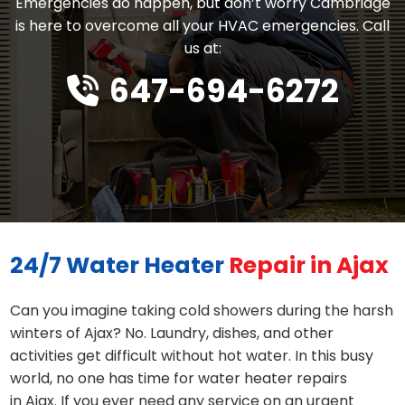
Emergencies do happen, but don’t worry Cambridge
is here to overcome all your HVAC emergencies. Call
us at:
647-694-6272
24/7 Water Heater
Repair in Ajax
Can you imagine taking cold showers during the harsh
winters of Ajax? No. Laundry, dishes, and other
activities get difficult without hot water. In this busy
world, no one has time for water heater repairs
in Ajax. If you ever need any service on an urgent