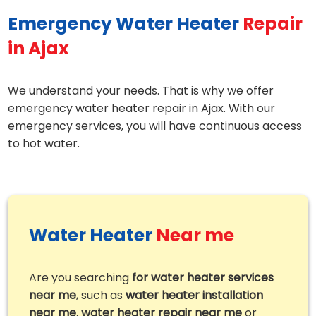
Emergency Water Heater
Repair
in Ajax
We understand your needs. That is why we offer
emergency water heater repair in Ajax. With our
emergency services, you will have continuous access
to hot water.
Water Heater
Near me
Are you searching
for water heater services
near me
, such as
water heater installation
near me
,
water heater repair near me
or