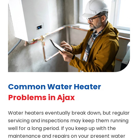
the likelihood of a water heater failure by doing
and more. Get in touch with us if you are looking
in Ajax, no matter what brand it is.
regular maintenance on it.
for deals on tailored water heater maintenance
programs. Discounted water heater repair is
another service we do in Ajax.
Common Water Heater
Problems in Ajax
Water heaters eventually break down, but regular
servicing and inspections may keep them running
well for a long period. If you keep up with the
maintenance and repairs on your present water