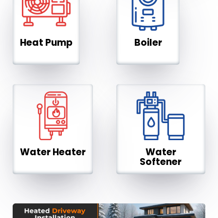
Heat Pump
Boiler
Water Heater
Water
Softener