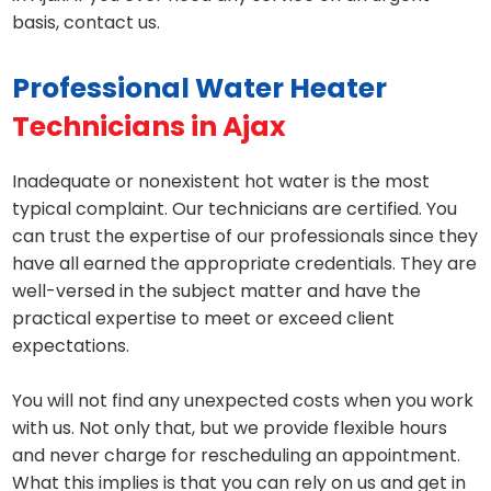
basis, contact us.
Professional Water Heater
Technicians in Ajax
Inadequate or nonexistent hot water is the most
typical complaint. Our technicians are certified. You
can trust the expertise of our professionals since they
have all earned the appropriate credentials. They are
well-versed in the subject matter and have the
practical expertise to meet or exceed client
expectations.
You will not find any unexpected costs when you work
with us. Not only that, but we provide flexible hours
and never charge for rescheduling an appointment.
What this implies is that you can rely on us and get in