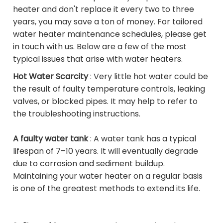
heater and don't replace it every two to three
years, you may save a ton of money. For tailored
water heater maintenance schedules, please get
in touch with us. Below are a few of the most
typical issues that arise with water heaters.
Hot Water Scarcity
: Very little hot water could be
the result of faulty temperature controls, leaking
valves, or blocked pipes. It may help to refer to
the troubleshooting instructions.
A faulty water tank
: A water tank has a typical
lifespan of 7–10 years. It will eventually degrade
due to corrosion and sediment buildup.
Maintaining your water heater on a regular basis
is one of the greatest methods to extend its life.