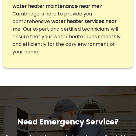
water heater maintenance near me
?
Cambridge is here to provide you
comprehensive
water heater services near
me
! Our expert and certified technicians will
ensure that your water heater runs smoothly
and efficiently for the cozy environment of
your home.
Need Emergency Service?