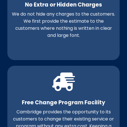
No Extra or Hidden Charges
We do not hide any charges to the customers.
We first provide the estimate to the
customers where nothing is written in clear
and large font.
Free Change Program Facility
Cambridge provides the opportunity to its
customers to change their existing service or
program without any extra cost. Keeping a