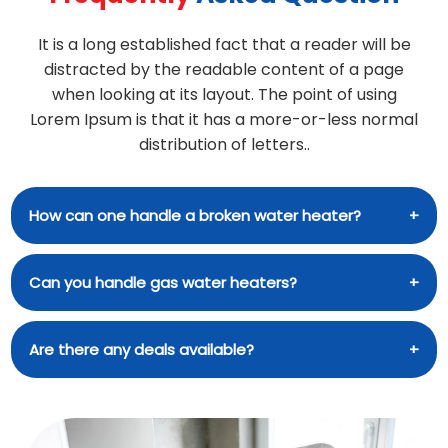
It is a long established fact that a reader will be
distracted by the readable content of a page
when looking at its layout. The point of using
Lorem Ipsum is that it has a more-or-less normal
distribution of letters..
How can one handle a broken water heater?
A brief rundown of what to do in the event that
Can you handle gas water heaters?
your water heater stops working: The water
heater must be turned off. Activate the water
Installation and other services for water heaters
Are there any deals available?
shutoff valve. Empty the tank of water. Schedule
of several makes and models are available from
Ajax water heater repair. Among our many
our company. We service many types of water
offerings is the installation of water heaters by
When you use our coupons and promo codes,
heaters, including electric, gas, and solar models.
trained professionals. You can greatly decrease
you can save money on water heater installation
We are here to help with any water heater repair