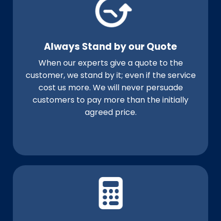
Always Stand by our Quote
When our experts give a quote to the
customer, we stand by it; even if the service
cost us more. We will never persuade
customers to pay more than the initially
agreed price.