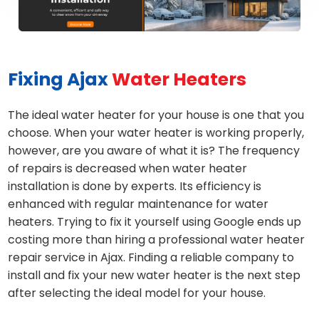
Fixing Ajax
Water Heaters
The ideal water heater for your house is one that you
choose. When your water heater is working properly,
however, are you aware of what it is? The frequency
of repairs is decreased when water heater
installation is done by experts. Its efficiency is
enhanced with regular maintenance for water
heaters. Trying to fix it yourself using Google ends up
costing more than hiring a professional water heater
repair service in Ajax. Finding a reliable company to
install and fix your new water heater is the next step
after selecting the ideal model for your house.