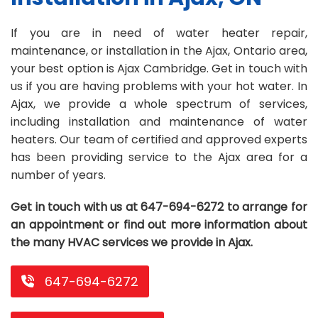
Repair
Repair
Maintenance
Boiler
Servies
Heater
Water
Tankless
Servies
Softener
Water
Driveway
HVAC
If you are in need of water heater repair,
maintenance, or installation in the Ajax, Ontario area,
Repair
Heater
Water
Tankless
Softener
Water
Services
Rebates
your best option is Ajax Cambridge. Get in touch with
Installation
Heater
Water
Installation
Softener
Water
Area
All
Heat
Lucky
us if you are having problems with your hot water. In
Ajax, we provide a whole spectrum of services,
Maintenance
Heater
Maintenance
Softener
Pump
Oil
Draw
Promotions
including installation and maintenance of water
Repair
Repair
Rebates
Furnace
Electrical
About
heaters. Our team of certified and approved experts
has been providing service to the Ajax area for a
Replacement
Furnace
Us
Blog
number of years.
Rebate
Replacement
Contact
Get in touch with us at 647-694-6272 to arrange for
Rebate
Us
an appointment or find out more information about
the many HVAC services we provide in Ajax.
647-694-6272