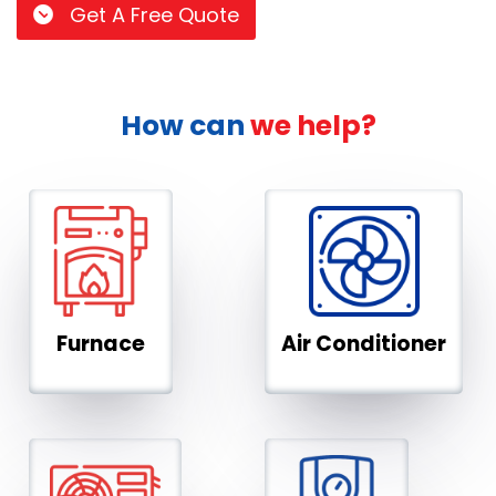
Get A Free Quote
How can
we help?
Furnace
Air Conditioner